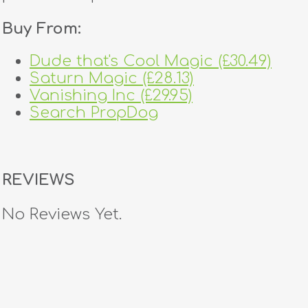
Buy From:
Dude that's Cool Magic (£30.49)
Saturn Magic (£28.13)
Vanishing Inc (£29.95)
Search PropDog
REVIEWS
No Reviews Yet.