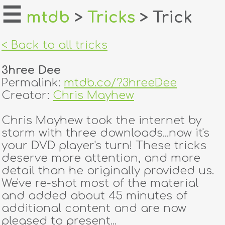
☰
mtdb
>
Tricks
> Trick
home
< Back to all tricks
about
3hree Dee
login
Permalink:
mtdb.co/?3hreeDee
Creator:
Chris Mayhew
register
Chris Mayhew took the internet by
storm with three downloads...now it's
dealers
your DVD player's turn! These tricks
tricks
deserve more attention, and more
detail than he originally provided us.
creators
We've re-shot most of the material
and added about 45 minutes of
additional content and are now
contact
pleased to present...