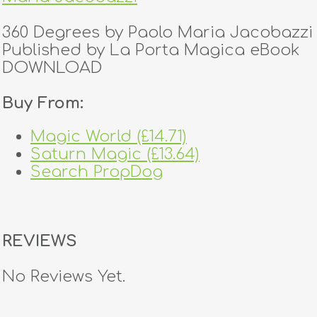
360 Degrees by Paolo Maria Jacobazzi
Published by La Porta Magica eBook
DOWNLOAD
Buy From:
Magic World (£14.71)
Saturn Magic (£13.64)
Search PropDog
REVIEWS
No Reviews Yet.