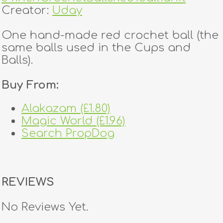
Creator:
Uday
One hand-made red crochet ball (the
same balls used in the Cups and
Balls).
Buy From:
Alakazam (£1.80)
Magic World (£1.96)
Search PropDog
REVIEWS
No Reviews Yet.