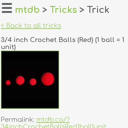
☰
mtdb
>
Tricks
> Trick
home
< Back to all tricks
about
3/4 inch Crochet Balls (Red) (1 ball = 1
login
unit)
register
dealers
tricks
creators
contact
Permalink:
mtdb.co/?
34inchCrochetBallsRed1ball1unit