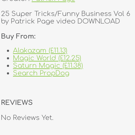
25 Super Tricks/Funny Business Vol 6
by Patrick Page video DOWNLOAD
Buy From:
Alakazam (£11.13)
Magic World (£12.25)
Saturn Magic (£11.38)
Search PropDog
REVIEWS
No Reviews Yet.