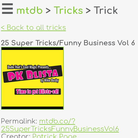
☰
mtdb
>
Tricks
> Trick
home
< Back to all tricks
about
25 Super Tricks/Funny Business Vol 6
login
register
dealers
tricks
creators
Permalink:
mtdb.co/?
contact
25SuperTricksFunnyBusinessVol6
Creator:
Patrick Page