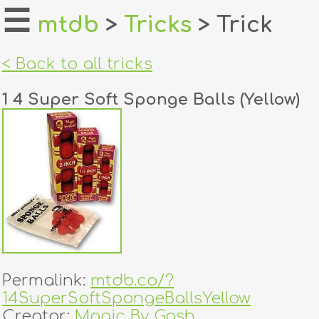
☰
mtdb
>
Tricks
> Trick
home
< Back to all tricks
about
1 4 Super Soft Sponge Balls (Yellow)
login
register
dealers
tricks
creators
Permalink:
mtdb.co/?
contact
14SuperSoftSpongeBallsYellow
Creator:
Magic By Gosh