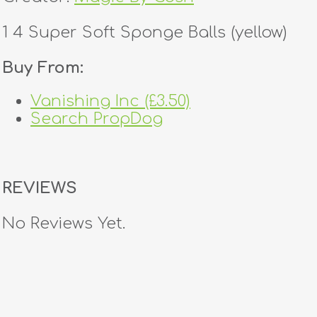
1 4 Super Soft Sponge Balls (yellow)
Buy From:
Vanishing Inc (£3.50)
Search PropDog
REVIEWS
No Reviews Yet.