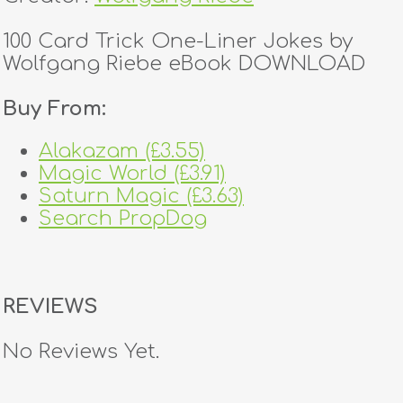
100 Card Trick One-Liner Jokes by
Wolfgang Riebe eBook DOWNLOAD
Buy From:
Alakazam (£3.55)
Magic World (£3.91)
Saturn Magic (£3.63)
Search PropDog
REVIEWS
No Reviews Yet.