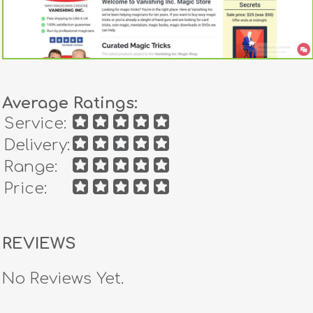
Average Ratings:
Service:
Delivery:
Range:
Price:
REVIEWS
No Reviews Yet.