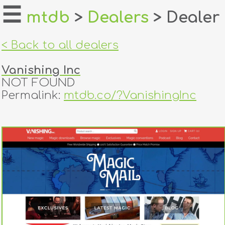
☰
mtdb
>
Dealers
> Dealer
home
< Back to all dealers
about
Vanishing Inc
login
NOT FOUND
Permalink:
mtdb.co/?VanishingInc
register
dealers
tricks
creators
contact