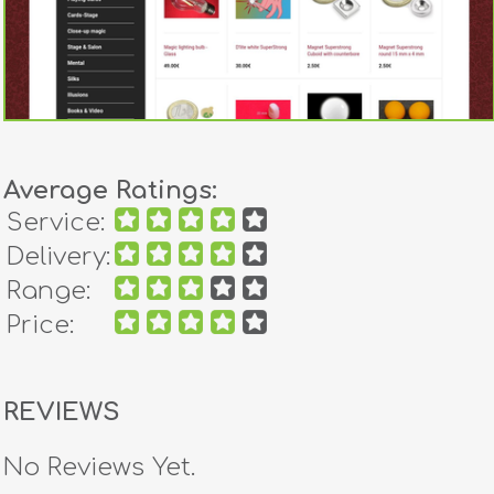
Average Ratings:
Service:
Delivery:
Range:
Price:
REVIEWS
No Reviews Yet.