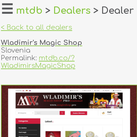
☰
mtdb
>
Dealers
> Dealer
home
< Back to all dealers
about
Wladimir's Magic Shop
login
Slovenia
Permalink:
mtdb.co/?
register
WladimirsMagicShop
dealers
tricks
creators
contact