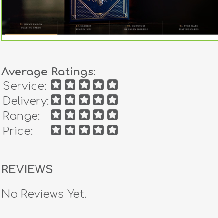
Average Ratings:
Service:
Delivery:
Range:
Price:
REVIEWS
No Reviews Yet.