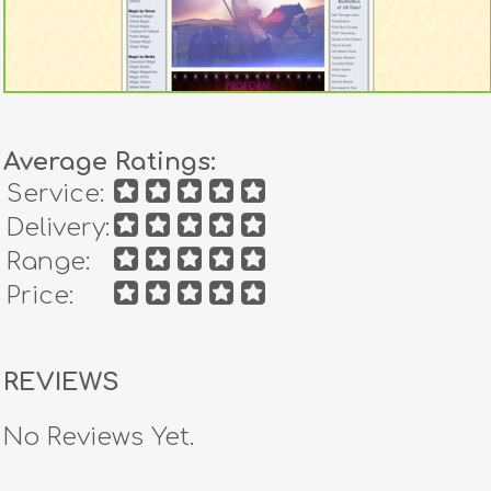
Average Ratings:
Service:
Delivery:
Range:
Price:
REVIEWS
No Reviews Yet.