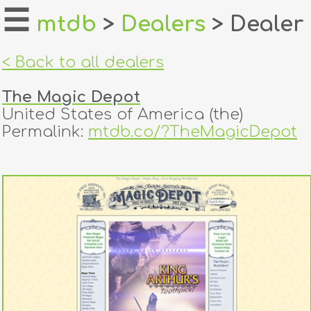
☰
mtdb
>
Dealers
> Dealer
home
< Back to all dealers
about
The Magic Depot
login
United States of America (the)
Permalink:
mtdb.co/?TheMagicDepot
register
dealers
tricks
creators
contact