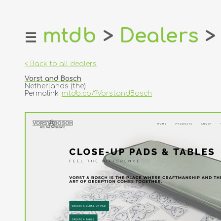
mtdb
>
Dealers
>
☰
home
about
< Back to all dealers
login
Vorst and Bosch
register
Netherlands (the)
Permalink:
mtdb.co/?VorstandBosch
dealers
tricks
creators
contact