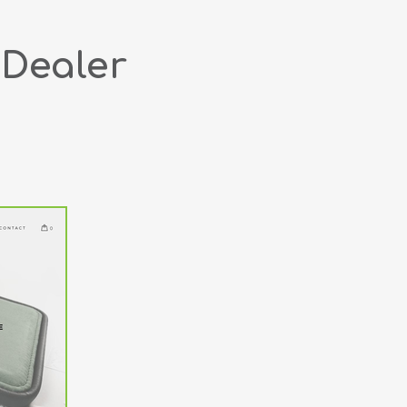
 Dealer