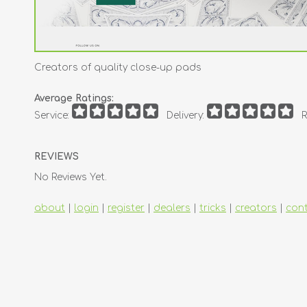
Creators of quality close-up pads
Average Ratings:
Service:
Delivery:
R
REVIEWS
No Reviews Yet.
about
|
login
|
register
|
dealers
|
tricks
|
creators
|
con