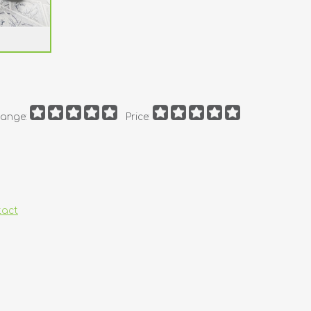
ange:
Price:
tact