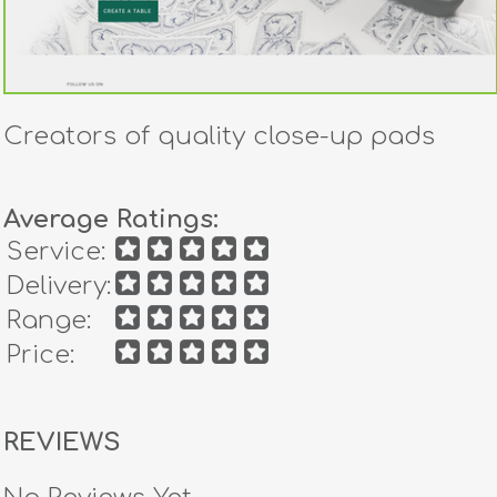
Creators of quality close-up pads
Average Ratings:
Service:
Delivery:
Range:
Price:
REVIEWS