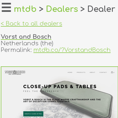
☰
mtdb
>
Dealers
> Dealer
home
< Back to all dealers
about
Vorst and Bosch
login
Netherlands (the)
Permalink:
mtdb.co/?VorstandBosch
register
dealers
tricks
creators
contact