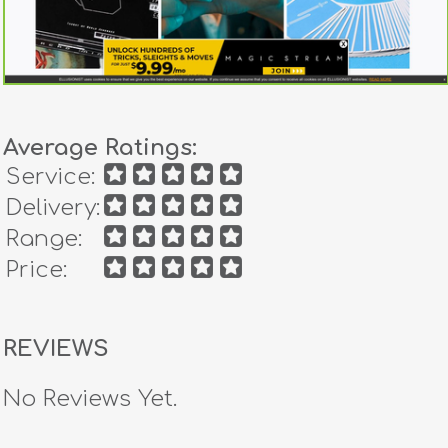
Average Ratings:
Service:
Delivery:
Range:
Price:
REVIEWS
No Reviews Yet.