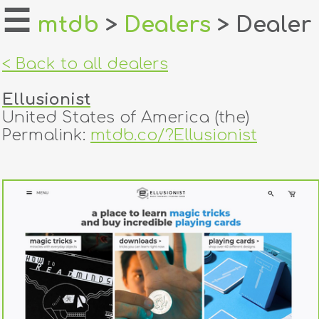
☰
mtdb
>
Dealers
> Dealer
home
< Back to all dealers
about
Ellusionist
login
United States of America (the)
Permalink:
mtdb.co/?Ellusionist
register
dealers
tricks
creators
contact