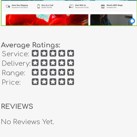
Average Ratings:
Service:
Delivery:
Range:
Price:
REVIEWS
No Reviews Yet.