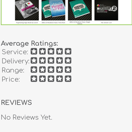
Average Ratings:
Service:
Delivery:
Range:
Price:
REVIEWS
No Reviews Yet.