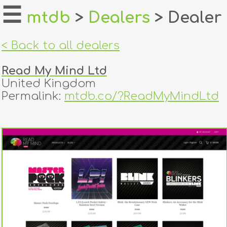
☰
mtdb
>
Dealers
> Dealer
home
< Back to all dealers
about
Read My Mind Ltd
login
United Kingdom
Permalink:
mtdb.co/?ReadMyMindLtd
register
dealers
tricks
creators
contact