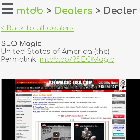
☰
mtdb
>
Dealers
> Dealer
home
< Back to all dealers
about
SEO Magic
login
United States of America (the)
Permalink:
mtdb.co/?SEOMagic
register
dealers
tricks
creators
contact