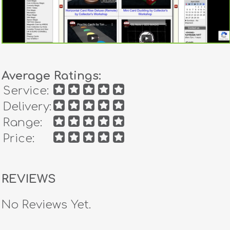
Average Ratings:
Service:
Delivery:
Range:
Price:
REVIEWS
No Reviews Yet.