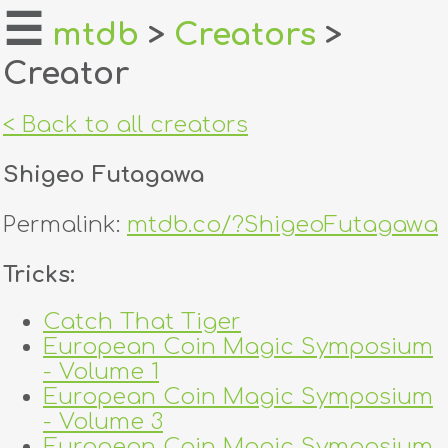
☰
mtdb
>
Creators
>
Creator
home
about
< Back to all creators
login
Shigeo Futagawa
register
Permalink:
mtdb.co/?ShigeoFutagawa
dealers
Tricks:
tricks
Catch That Tiger
European Coin Magic Symposium
creators
- Volume 1
European Coin Magic Symposium
contact
- Volume 3
European Coin Magic Symposium