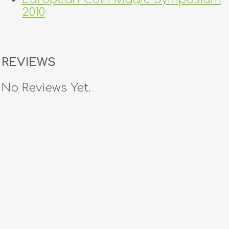
2010
REVIEWS
No Reviews Yet.