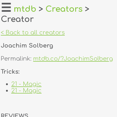
☰
mtdb
>
Creators
>
Creator
home
about
< Back to all creators
login
Joachim Solberg
register
Permalink:
mtdb.co/?JoachimSolberg
dealers
Tricks:
tricks
21 - Magic
21 - Magic
creators
contact
REVIEWS