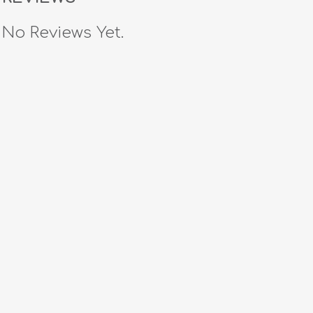
No Reviews Yet.