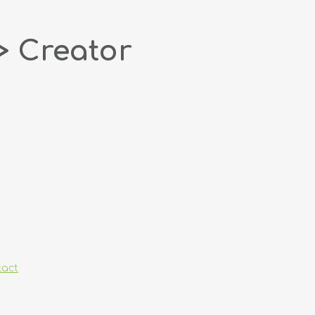
> Creator
tact