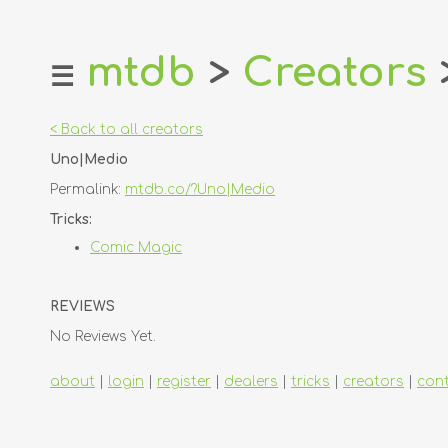
mtdb
>
Creators
☰
home
about
< Back to all creators
login
Uno|Medio
register
Permalink:
mtdb.co/?Uno|Medio
dealers
Tricks:
tricks
Comic Magic
creators
REVIEWS
contact
No Reviews Yet.
about
|
login
|
register
|
dealers
|
tricks
|
creators
|
con