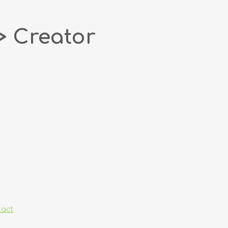
> Creator
tact