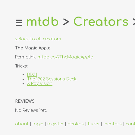
mtdb
>
Creators
☰
home
about
< Back to all creators
login
The Magic Apple
register
Permalink:
mtdb.co/?TheMagicApple
dealers
Tricks:
tricks
BD31
The 1902 Sessions Deck
creators
X Ray Vision
contact
REVIEWS
No Reviews Yet.
about
|
login
|
register
|
dealers
|
tricks
|
creators
|
con