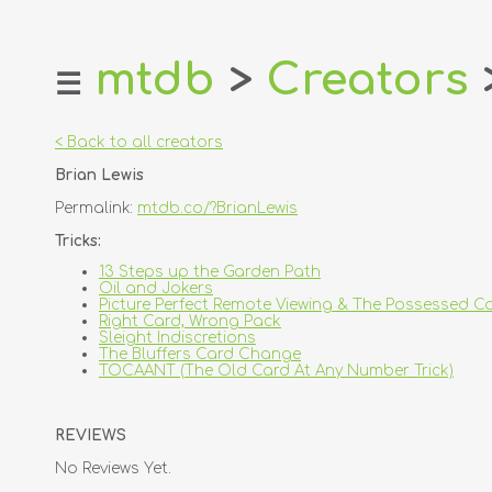
mtdb
>
Creators
☰
home
about
< Back to all creators
login
Brian Lewis
register
Permalink:
mtdb.co/?BrianLewis
dealers
Tricks:
tricks
13 Steps up the Garden Path
Oil and Jokers
creators
Picture Perfect Remote Viewing & The Possessed C
Right Card, Wrong Pack
Sleight Indiscretions
contact
The Bluffers Card Change
TOCAANT (The Old Card At Any Number Trick)
REVIEWS
No Reviews Yet.