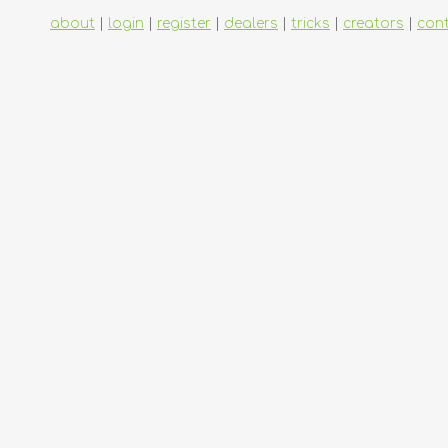
about
|
login
|
register
|
dealers
|
tricks
|
creators
|
con