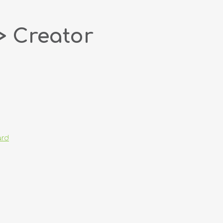
> Creator
ard