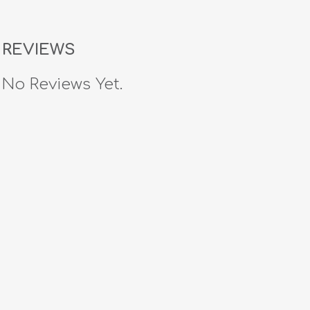
REVIEWS
No Reviews Yet.