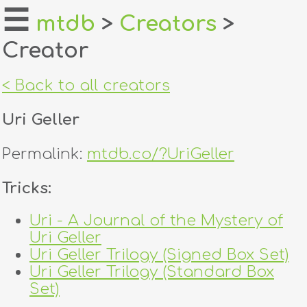
☰
mtdb
>
Creators
>
Creator
home
about
< Back to all creators
login
Uri Geller
register
Permalink:
mtdb.co/?UriGeller
dealers
Tricks:
tricks
Uri - A Journal of the Mystery of
Uri Geller
creators
Uri Geller Trilogy (Signed Box Set)
Uri Geller Trilogy (Standard Box
contact
Set)