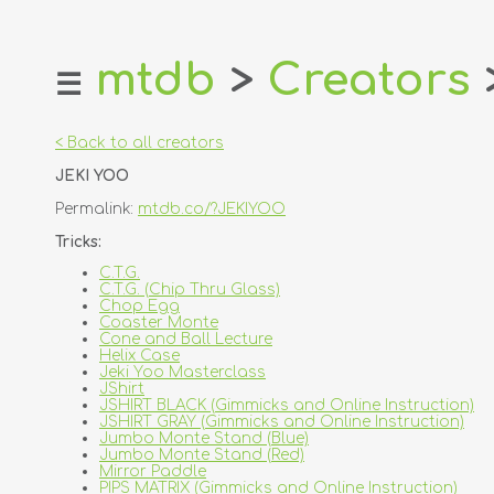
mtdb
>
Creators
☰
home
about
< Back to all creators
login
JEKI YOO
register
Permalink:
mtdb.co/?JEKIYOO
dealers
Tricks:
tricks
C.T.G.
C.T.G. (Chip Thru Glass)
creators
Chop Egg
Coaster Monte
Cone and Ball Lecture
contact
Helix Case
Jeki Yoo Masterclass
JShirt
JSHIRT BLACK (Gimmicks and Online Instruction)
JSHIRT GRAY (Gimmicks and Online Instruction)
Jumbo Monte Stand (Blue)
Jumbo Monte Stand (Red)
Mirror Paddle
PIPS MATRIX (Gimmicks and Online Instruction)