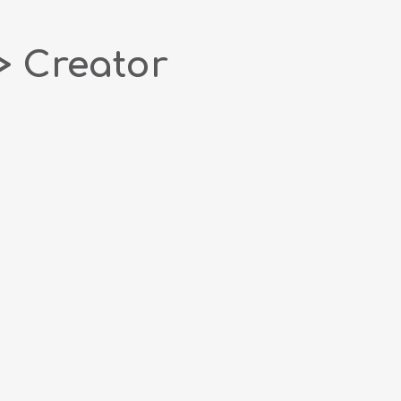
> Creator