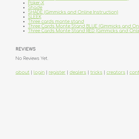
Poker-X
Shade
SHADE (Gimmicks and Online Instruction)
SLEEK
Three cards monte stand
Three Cards Monte Stand BLUE (Gimmicks and Onli
Three Cards Monte Stand RED (Gimmicks and Onlin
REVIEWS
No Reviews Yet.
about
|
login
|
register
|
dealers
|
tricks
|
creators
|
con