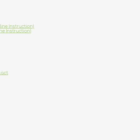
ne Instruction)
e Instruction)
tact