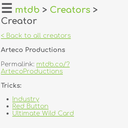
☰
mtdb
>
Creators
>
Creator
home
about
< Back to all creators
login
Arteco Productions
register
Permalink:
mtdb.co/?
ArtecoProductions
dealers
Tricks:
tricks
Industry
creators
Red Button
Ultimate Wild Card
contact