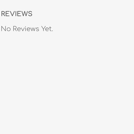
REVIEWS
No Reviews Yet.