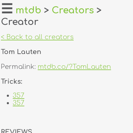
☰
mtdb
>
Creators
>
Creator
home
about
< Back to all creators
login
Tom Lauten
register
Permalink:
mtdb.co/?TomLauten
dealers
Tricks:
tricks
357
357
creators
contact
REVIEWS