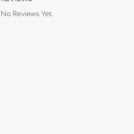
No Reviews Yet.